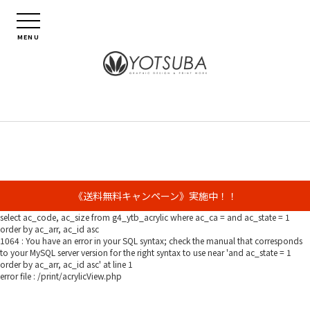
MENU
《送料無料キャンペーン》実施中！！
select ac_code, ac_size from g4_ytb_acrylic where ac_ca = and ac_state = 1
order by ac_arr, ac_id asc
1064 : You have an error in your SQL syntax; check the manual that corresponds
to your MySQL server version for the right syntax to use near 'and ac_state = 1
order by ac_arr, ac_id asc' at line 1
error file : /print/acrylicView.php