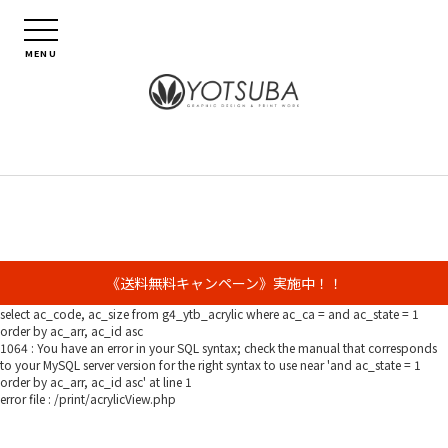
MENU
《送料無料キャンペーン》実施中！！
select ac_code, ac_size from g4_ytb_acrylic where ac_ca = and ac_state = 1
order by ac_arr, ac_id asc
1064 : You have an error in your SQL syntax; check the manual that corresponds
to your MySQL server version for the right syntax to use near 'and ac_state = 1
order by ac_arr, ac_id asc' at line 1
error file : /print/acrylicView.php